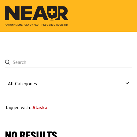
Tagged with:
Alaska
NO RESULTS