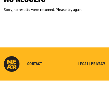
Sorry, no results were returned. Please try again.
CONTACT
LEGAL |
PRIVACY