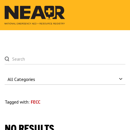
Tagged with:
FECC
NO RESULTS