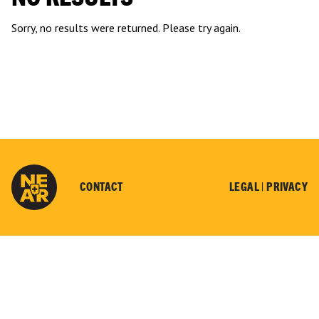
Sorry, no results were returned. Please try again.
CONTACT
LEGAL |
PRIVACY