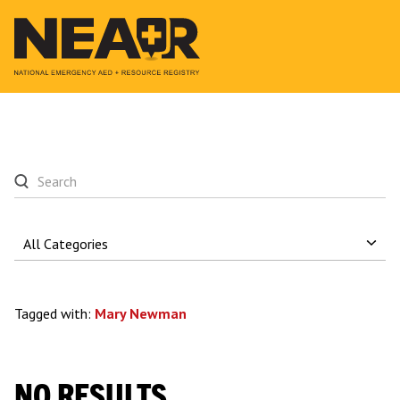
Tagged with:
Mary Newman
NO RESULTS