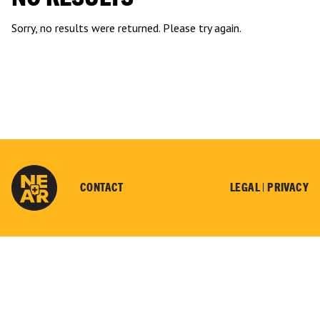
Sorry, no results were returned. Please try again.
CONTACT
LEGAL |
PRIVACY