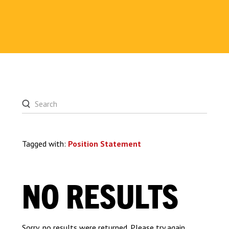
Tagged with:
Position Statement
NO RESULTS
Sorry, no results were returned. Please try again.