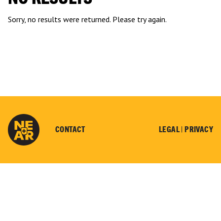
Sorry, no results were returned. Please try again.
CONTACT
LEGAL |
PRIVACY