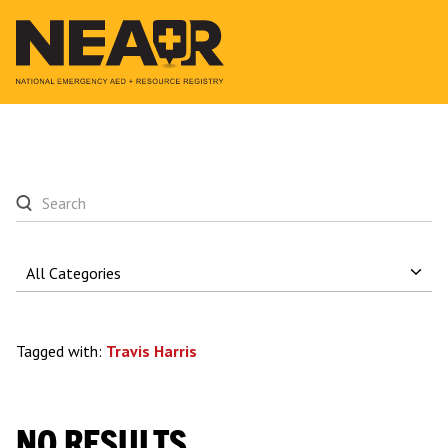
Tagged with:
Travis Harris
NO RESULTS